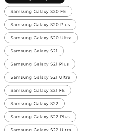
Samsung Galaxy S20 FE
Samsung Galaxy S20 Plus
Samsung Galaxy S20 Ultra
Samsung Galaxy S21
Samsung Galaxy S21 Plus
Samsung Galaxy S21 Ultra
Samsung Galaxy S21 FE
Samsung Galaxy S22
Samsung Galaxy S22 Plus
Samsung Galaxy S22 Ultra