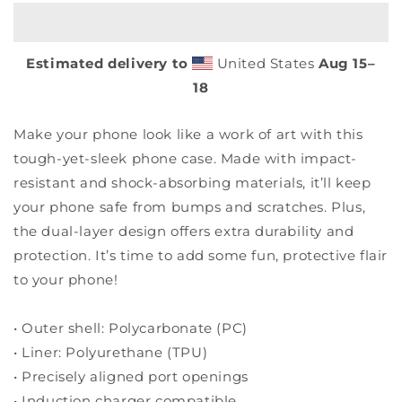
poppies
poppies
-
-
Tough
Tough
Estimated delivery to
United States
Aug 15⁠–
case
case
for
for
18
Samsung®
Samsung®
Make your phone look like a work of art with this
tough-yet-sleek phone case. Made with impact-
resistant and shock-absorbing materials, it’ll keep
your phone safe from bumps and scratches. Plus,
the dual-layer design offers extra durability and
protection. It’s time to add some fun, protective flair
to your phone!
• Outer shell: Polycarbonate (PC)
• Liner: Polyurethane (TPU)
• Precisely aligned port openings
• Induction charger compatible