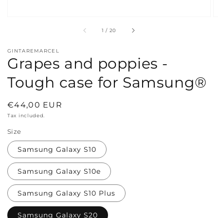
of
1
/
20
GINTAREMARCEL
Grapes and poppies -
Tough case for Samsung®
Regular
€44,00 EUR
price
Tax included.
Size
Samsung Galaxy S10
Samsung Galaxy S10e
Samsung Galaxy S10 Plus
Samsung Galaxy S20