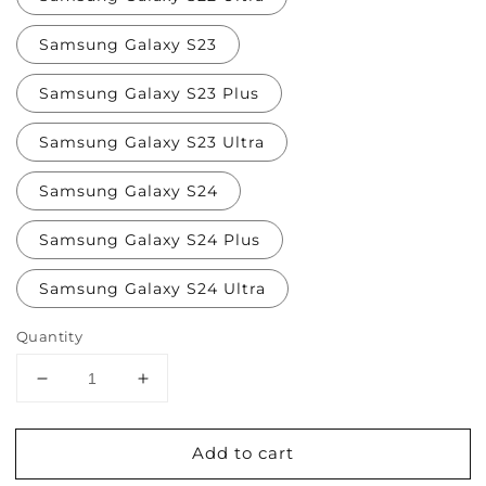
Samsung Galaxy S23
Samsung Galaxy S23 Plus
Samsung Galaxy S23 Ultra
Samsung Galaxy S24
Samsung Galaxy S24 Plus
Samsung Galaxy S24 Ultra
Quantity
Decrease
Increase
quantity
quantity
for
for
Add to cart
Grapes
Grapes
and
and