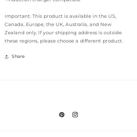
Important: This product is available in the US,
Canada, Europe, the UK, Australia, and New
Zealand only. If your shipping address is outside
these regions, please choose a different product.
Share
Pinterest
Instagram