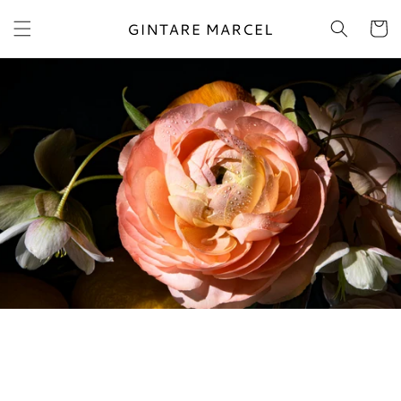
Skip to
content
Cart