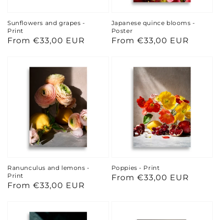
Sunflowers and grapes -
Japanese quince blooms -
Print
Poster
Regular
From €33,00 EUR
Regular
From €33,00 EUR
price
price
Ranunculus and lemons -
Poppies - Print
Print
Regular
From €33,00 EUR
Regular
From €33,00 EUR
price
price