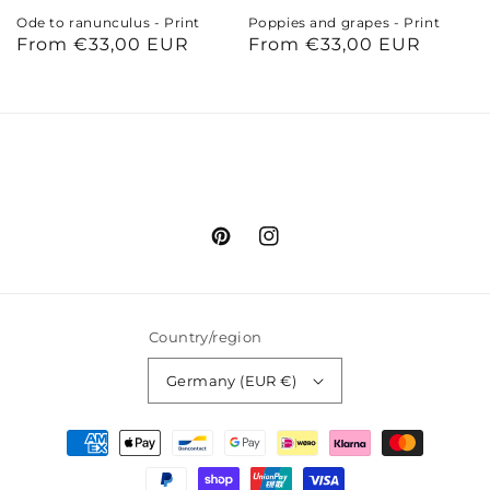
Ode to ranunculus - Print
Poppies and grapes - Print
Regular
From €33,00 EUR
Regular
From €33,00 EUR
price
price
Pinterest
Instagram
Country/region
Germany (EUR €)
Payment
methods