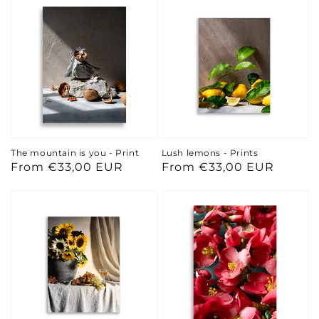
The mountain is you - Print
Lush lemons - Prints
Regular
From €33,00 EUR
Regular
From €33,00 EUR
price
price