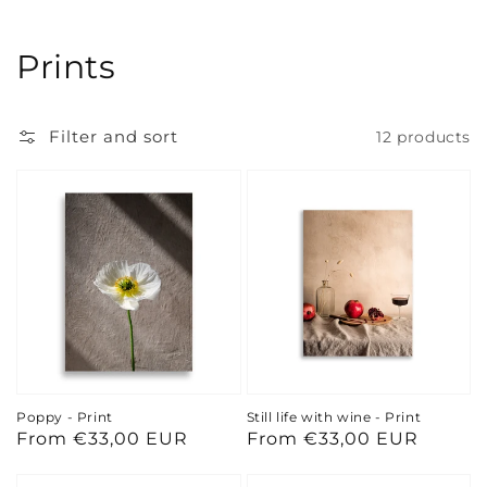
Collection:
Prints
Filter and sort
12 products
Poppy - Print
Still life with wine - Print
Regular
From €33,00 EUR
Regular
From €33,00 EUR
price
price