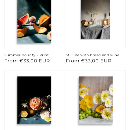
Summer bounty - Print
Still life with bread and wine
Regular
From €33,00 EUR
Regular
From €33,00 EUR
price
price